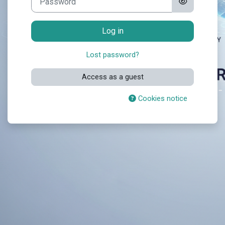
Log in
Lost password?
Access as a guest
Cookies notice